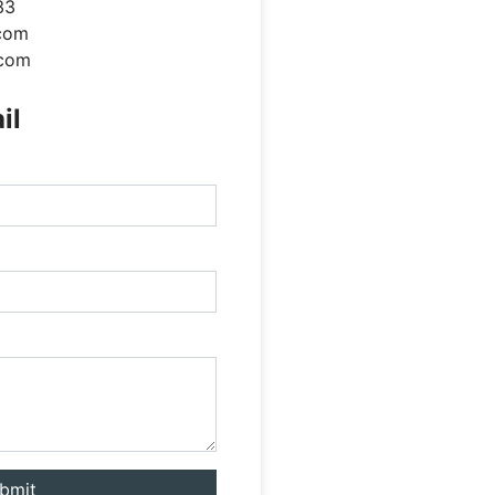
33
com
.com
il