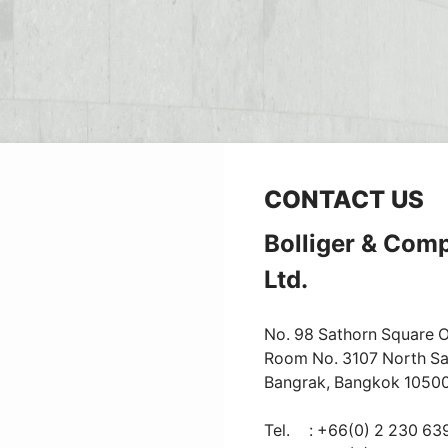
CONTACT US
Bolliger & Com
Ltd.
No. 98 Sathorn Square Of
Room No. 3107 North Sa
Bangrak, Bangkok 1050
Tel.
: +66(0) 2 230 63