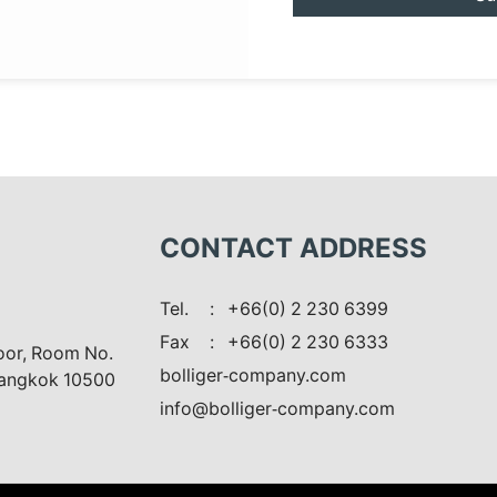
CONTACT ADDRESS
Tel.
: +66(0) 2 230 6399
Fax
: +66(0) 2 230 6333
loor, Room No.
bolliger-company.com
Bangkok 10500
info@bolliger-company.com