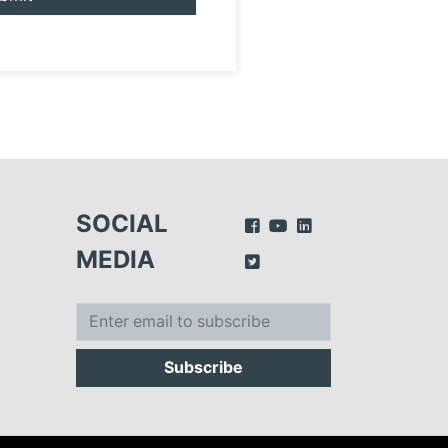
SOCIAL
MEDIA