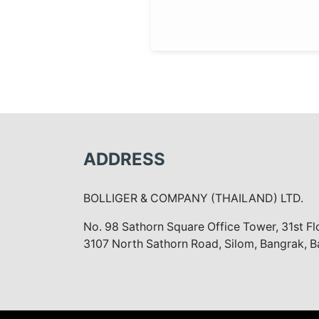
ADDRESS
BOLLIGER & COMPANY (THAILAND) LTD.
No. 98 Sathorn Square Office Tower, 31st F
3107 North Sathorn Road, Silom, Bangrak, 