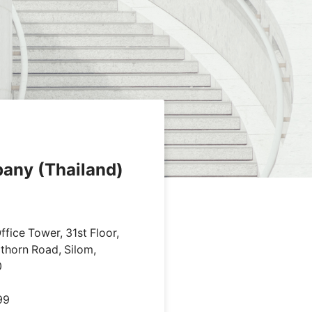
pany (Thailand)
fice Tower, 31st Floor,
thorn Road, Silom,
0
99