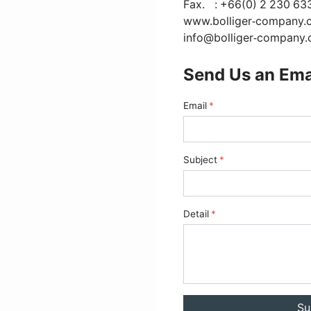
Fax.
: +66(0) 2 230 63
www.bolliger-company.
info@bolliger-company
Send Us an Ema
Email
Subject
Detail