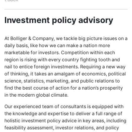
CAREERS
Investment policy advisory
ABOUT US
At Bolliger & Company, we tackle big picture issues on a
daily basis, like how we can make a nation more
CONTACT US
marketable for investors. Competition within each
region is rising with every country fighting tooth and
nail to entice foreign investments. Requiring a new way
of thinking, it takes an amalgam of economics, political
science, statistics, marketing, and public relations to
find the best course of action for a nation’s prosperity
in the modern global climate.
Our experienced team of consultants is equipped with
the knowledge and expertise to deliver a full range of
holistic investment policy advice in key areas, including
feasibility assessment, investor relations, and policy