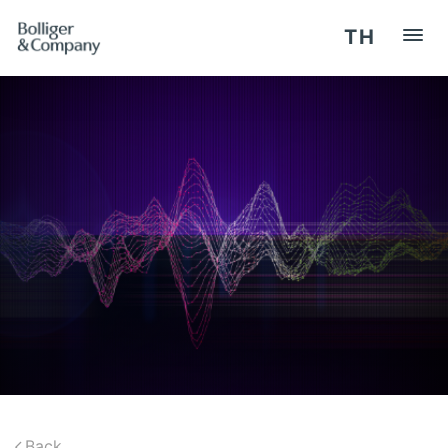
TH
HOME
REGISTER / LOG IN
OUR SERVICES
SEMINARS
COMPETENCY
Back