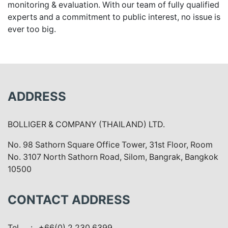
monitoring & evaluation. With our team of fully qualified
experts and a commitment to public interest, no issue is
ever too big.
ADDRESS
BOLLIGER & COMPANY (THAILAND) LTD.
No. 98 Sathorn Square Office Tower, 31st Floor, Room
No. 3107 North Sathorn Road, Silom, Bangrak, Bangkok
10500
CONTACT ADDRESS