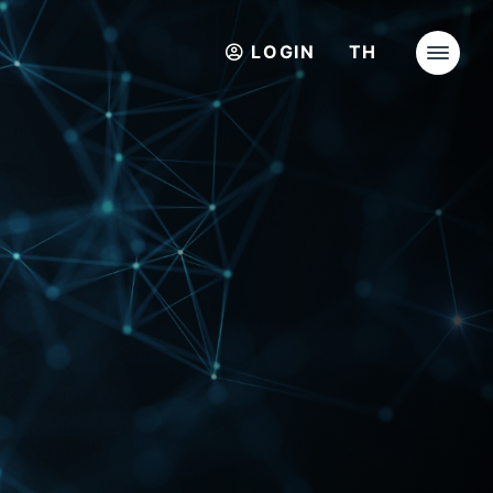
LOGIN
TH