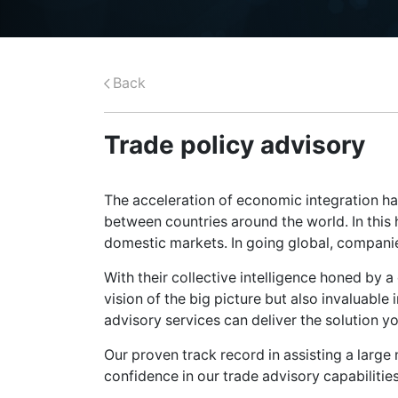
Back
Trade policy advisory
The acceleration of economic integration h
between countries around the world. In this
domestic markets. In going global, companie
With their collective intelligence honed by 
vision of the big picture but also invaluable i
advisory services can deliver the solution 
Our proven track record in assisting a large
confidence in our trade advisory capabilities