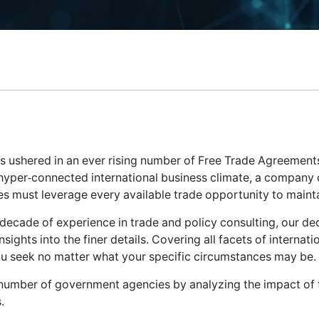
as ushered in an ever rising number of Free Trade Agreement
 hyper-connected international business climate, a company c
s must leverage every available trade opportunity to maint
a decade of experience in trade and policy consulting, our d
nsights into the finer details. Covering all facets of internati
you seek no matter what your specific circumstances may be.
 number of government agencies by analyzing the impact of tr
.