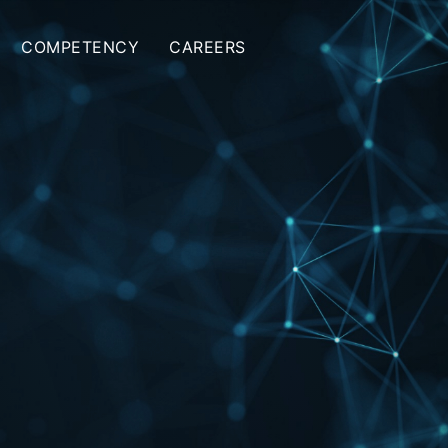
COMPETENCY
CAREERS