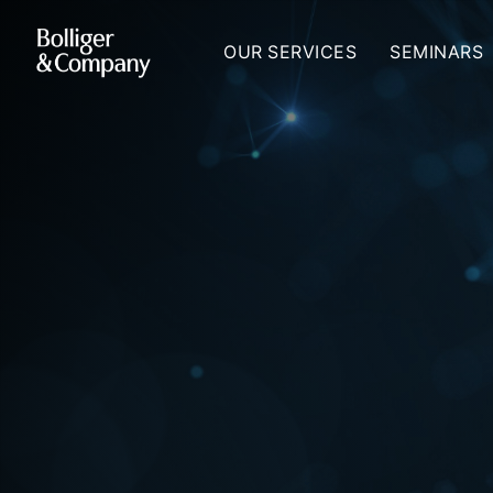
OUR SERVICES
SEMINARS