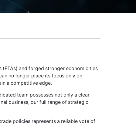
s (FTAs) and forged stronger economic ties
an no longer place its focus only on
ain a competitive edge.
edicated team possesses not only a clear
onal business, our full range of strategic
ade policies represents a reliable vote of