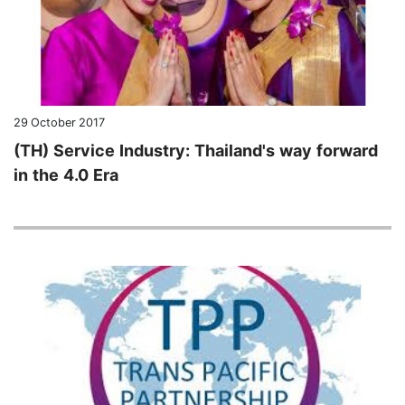
29 October 2017
(TH) Service Industry: Thailand's way forward
in the 4.0 Era