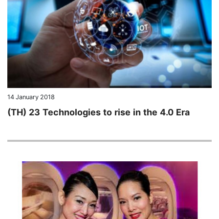
14 January 2018
(TH) 23 Technologies to rise in the 4.0 Era