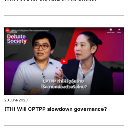
20 June 2020
(TH) Will CPTPP slowdown governance?