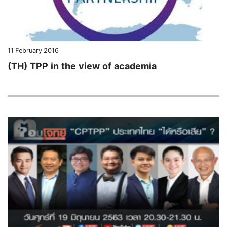
11 February 2016
(TH) TPP in the view of academia