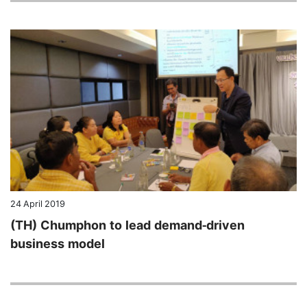
24 April 2019
(TH) Chumphon to lead demand-driven
business model