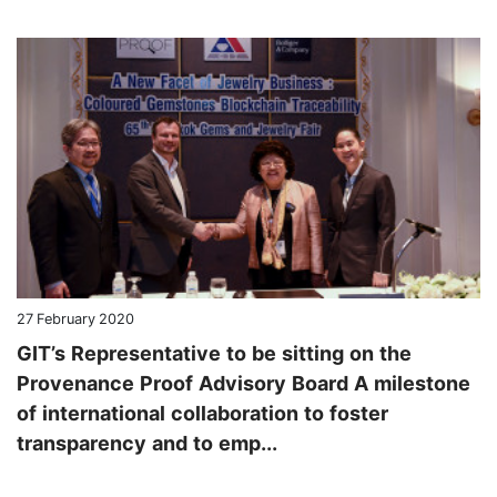
27 February 2020
GIT’s Representative to be sitting on the
Provenance Proof Advisory Board A milestone
of international collaboration to foster
transparency and to emp...