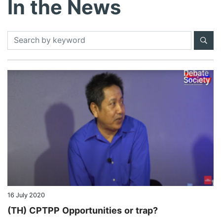
In the News
CAREERS
ABOUT US
CONTACT US
16 July 2020
(TH) CPTPP Opportunities or trap?