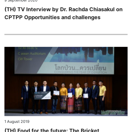
9 September 2020
(TH) TV Interview by Dr. Rachda Chiasakul on
CPTPP Opportunities and challenges
1 August 2019
(TH) Food for the future: The Bricket