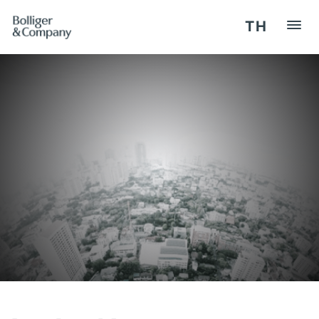
TH
HOME
REGISTER / LOG IN
OUR SERVICES
SEMINARS
COMPETENCY