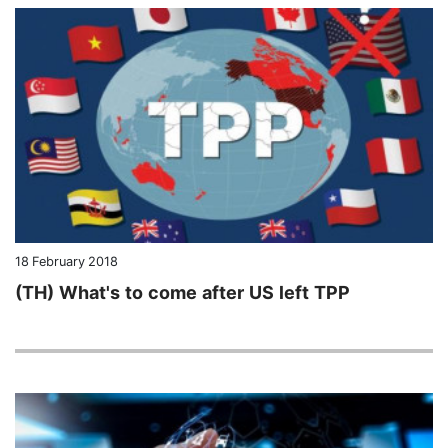
18 February 2018
(TH) What's to come after US left TPP