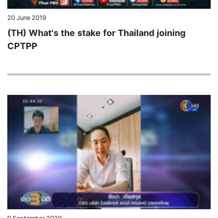
20 June 2019
(TH) What's the stake for Thailand joining
CPTPP