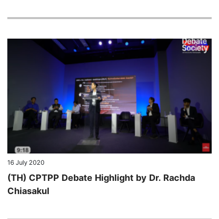
16 July 2020
(TH) CPTPP Debate Highlight by Dr. Rachda
Chiasakul