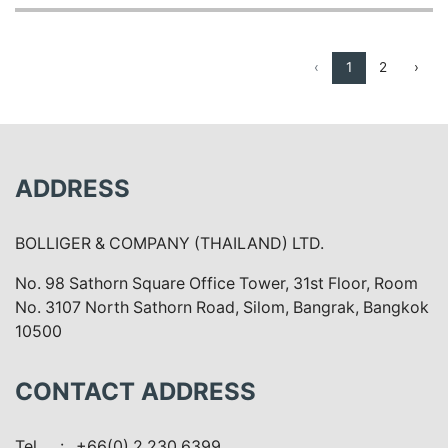
‹
1
2
›
ADDRESS
BOLLIGER & COMPANY (THAILAND) LTD.
No. 98 Sathorn Square Office Tower, 31st Floor, Room
No. 3107 North Sathorn Road, Silom, Bangrak, Bangkok
10500
CONTACT ADDRESS
Tel.
: +66(0) 2 230 6399